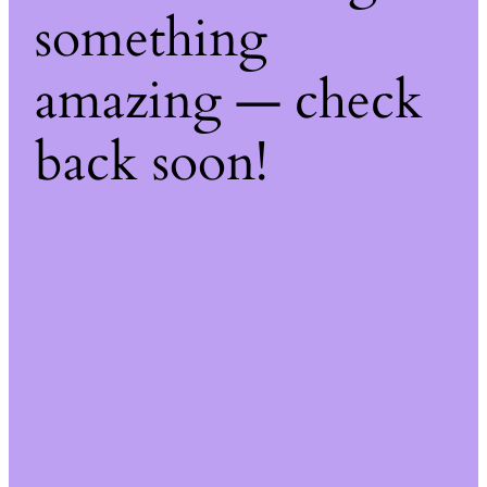
something
amazing — check
back soon!