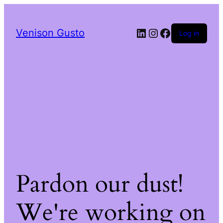
LinkedIn
Instagram
Facebook
Venison Gusto
Log in
Pardon our dust!
We're working on