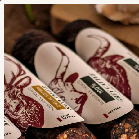
Venison Gusto