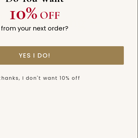
10%
OFF
thing amazing —
from your next order?
YES I DO!
thanks, I don't want 10% off