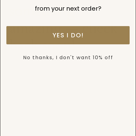
something
from your next order?
amazing — check
YES I DO!
back soon!
No thanks, I don't want 10% off