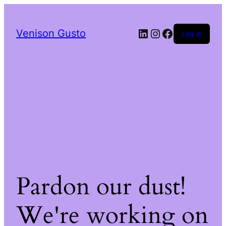
LinkedIn
Instagram
Facebook
Venison Gusto
Log in
Pardon our dust!
We're working on