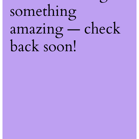
something
amazing — check
back soon!