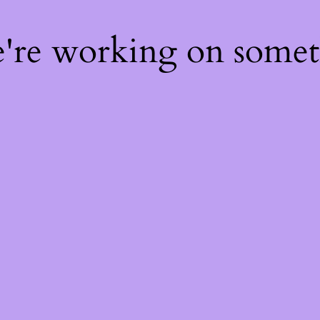
e're working on some