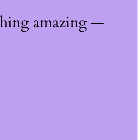
thing amazing —