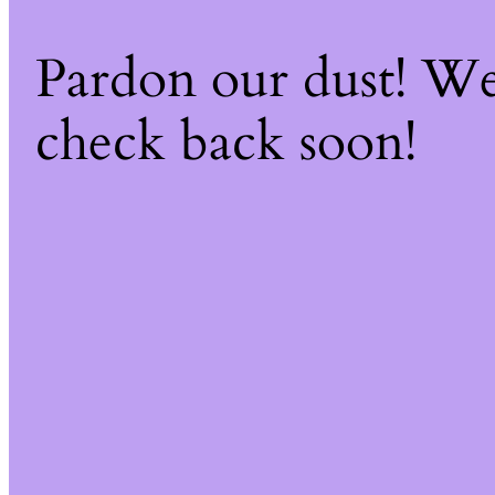
Pardon our dust! W
check back soon!