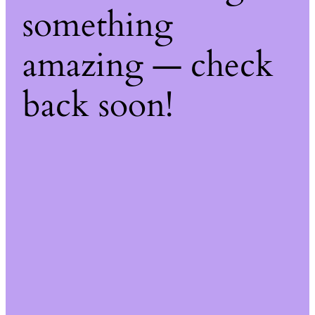
something
amazing — check
back soon!