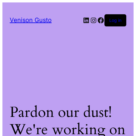
LinkedIn
Instagram
Facebook
Venison Gusto
Log in
Pardon our dust!
We're working on