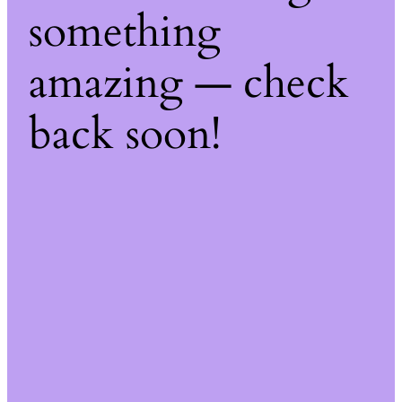
something
amazing — check
back soon!