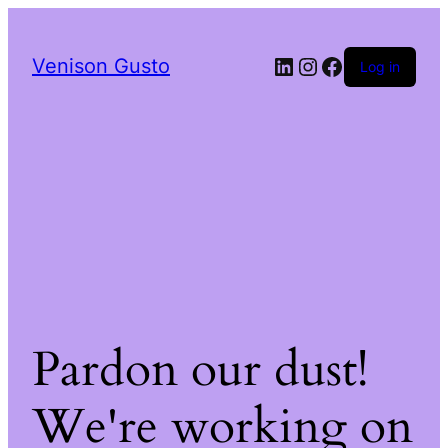
LinkedIn
Instagram
Facebook
Venison Gusto
Log in
Pardon our dust!
We're working on